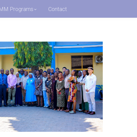
MM Programs
Contact