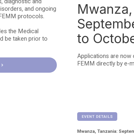
, diagnostic and
Mwanza, 
disorders, and ongoing
e FEMM protocols.
Septemb
des the Medical
to Octob
 be taken prior to
Applications are now 
FEMM directly by e-m
EVENT DETAILS
Mwanza, Tanzania: Septem