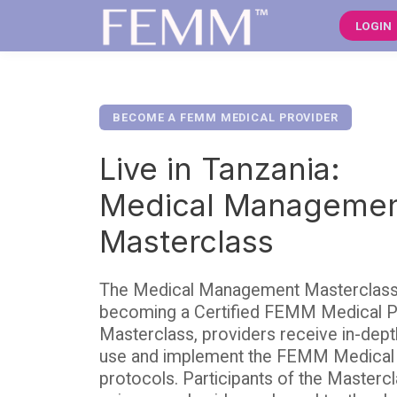
LOGIN
BECOME A FEMM MEDICAL PROVIDER
Live in Tanzania:
Medical Manageme
Masterclass
The Medical Management Masterclass is
becoming a Certified FEMM Medical Pr
Masterclass, providers receive in-dept
use and implement the FEMM Medica
protocols. Participants of the Mastercl