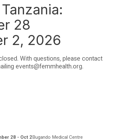
Tanzania:
er 28
er 2, 2026
closed. With questions, please contact
ailing events@femmhealth.org.
ber 28 - Oct 2
Bugando Medical Centre