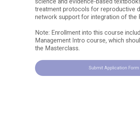
science and evidence-based textbooks
treatment protocols for reproductive 
network support for integration of th
Note: Enrollment into this course inclu
Management Intro course, which should
the Masterclass.
Submit Application Form