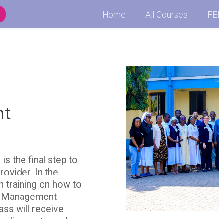
Home
All Courses
FE
nt
 the final step to
ovider. In the
h training on how to
l Management
ass will receive